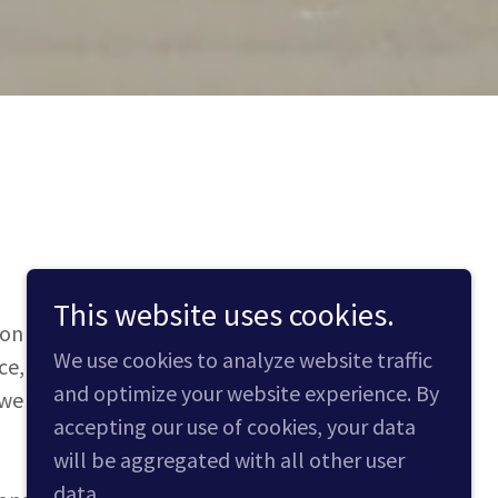
This website uses cookies.
n and logistics services to clients
We use cookies to analyze website traffic
nce, project cargo handling, and more.
and optimize your website experience. By
 we leverage the latest technology and
accepting our use of cookies, your data
will be aggregated with all other user
data.