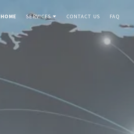
HOME
SERVICES
CONTACT US
FAQ