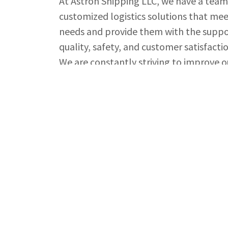
At Astron Shipping LLC, we have a team
customized logistics solutions that mee
needs and provide them with the suppo
quality, safety, and customer satisfactio
We are constantly striving to improve o
relationships with our clients based on
Whether you are looking to ship goods a
handling needs, you can count on Astro
and exceed your expectations.