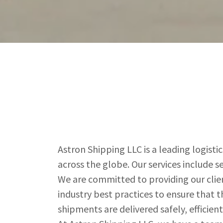
Astron Shipping LLC is a leading logisti
across the globe. Our services include s
We are committed to providing our clien
industry best practices to ensure that t
shipments are delivered safely, efficien