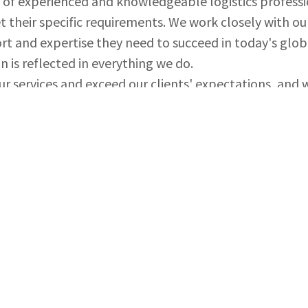
 of experienced and knowledgeable logistics professi
t their specific requirements. We work closely with ou
rt and expertise they need to succeed in today's gl
n is reflected in everything we do.
ur services and exceed our clients' expectations, and
 trust and mutual respect.
cross the globe or need a reliable logistics partner t
n Shipping LLC to provide you with comprehensive log