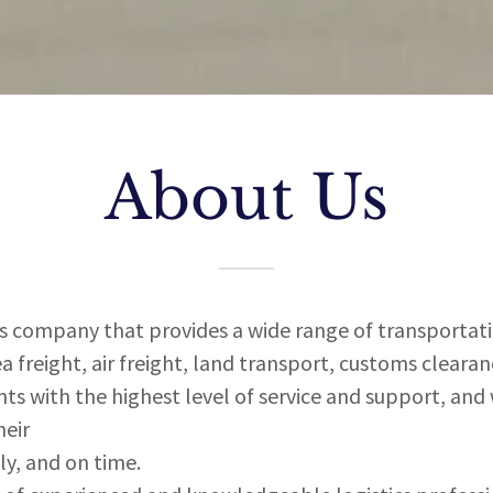
About Us
cs company that provides a wide range of transportatio
ea freight, air freight, land transport, customs cleara
ts with the highest level of service and support, and
heir
tly, and on time.